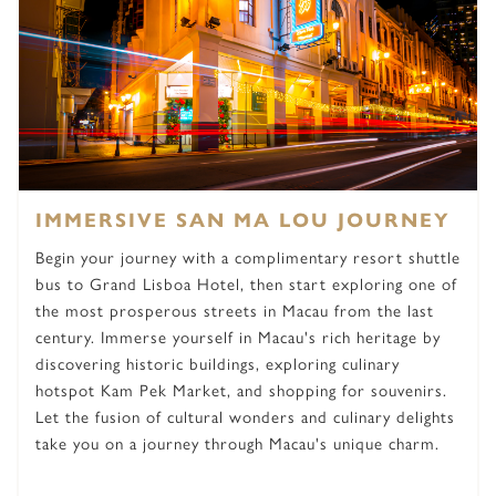
IMMERSIVE SAN MA LOU JOURNEY
Begin your journey with a complimentary resort shuttle
bus to Grand Lisboa Hotel, then start exploring one of
the most prosperous streets in Macau from the last
century. Immerse yourself in Macau's rich heritage by
discovering historic buildings, exploring culinary
hotspot Kam Pek Market, and shopping for souvenirs.
Let the fusion of cultural wonders and culinary delights
take you on a journey through Macau's unique charm.