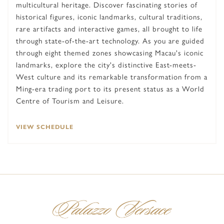
multicultural heritage. Discover fascinating stories of
historical figures, iconic landmarks, cultural traditions,
rare artifacts and interactive games, all brought to life
through state-of-the-art technology. As you are guided
through eight themed zones showcasing Macau's iconic
landmarks, explore the city's distinctive East-meets-
West culture and its remarkable transformation from a
Ming-era trading port to its present status as a World
Centre of Tourism and Leisure.
VIEW SCHEDULE