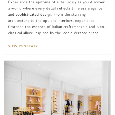
Experience the epitome of elite luxury as you discover
a world where every detail reflects timeless elegance
and sophisticated design. From the stunning
architecture to the opulent interiors, experience
firsthand the essence of Italian craftsmanship and Neo-
classical allure inspired by the iconic Versace brand.
VIEW ITINERARY