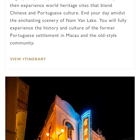
then experience world heritage sites that blend
Chinese and Portuguese culture. End your day amidst
the enchanting scenery of Nam Van Lake. You will fully
experience the history and culture of the former
Portuguese settlement in Macau and the old-style
community.
VIEW ITINERARY