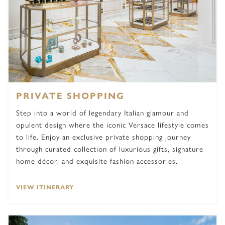
PRIVATE SHOPPING
Step into a world of legendary Italian glamour and
opulent design where the iconic Versace lifestyle comes
to life. Enjoy an exclusive private shopping journey
through curated collection of luxurious gifts, signature
home décor, and exquisite fashion accessories.
VIEW ITINERARY