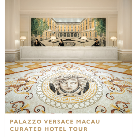
PALAZZO VERSACE MACAU
CURATED HOTEL TOUR