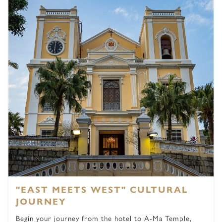
"EAST MEETS WEST" CULTURAL
JOURNEY
Begin your journey from the hotel to A-Ma Temple,