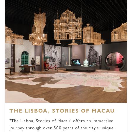
THE LISBOA, STORIES OF MACAU
"The Lisboa, Stories of Macau" offers an immersive
journey through over 500 years of the city's unique