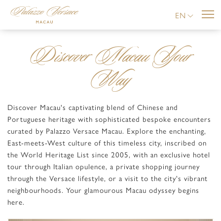
EN
Discover Macau Your
Way
Discover Macau's captivating blend of Chinese and
Portuguese heritage with sophisticated bespoke encounters
curated by Palazzo Versace Macau. Explore the enchanting,
East-meets-West culture of this timeless city, inscribed on
the World Heritage List since 2005, with an exclusive hotel
tour through Italian opulence, a private shopping journey
through the Versace lifestyle, or a visit to the city's vibrant
neighbourhoods. Your glamourous Macau odyssey begins
here.