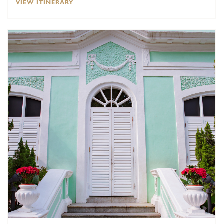
VIEW ITINERARY