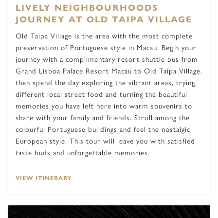
LIVELY NEIGHBOURHOODS
JOURNEY AT OLD TAIPA VILLAGE
Old Taipa Village is the area with the most complete
preservation of Portuguese style in Macau. Begin your
journey with a complimentary resort shuttle bus from
Grand Lisboa Palace Resort Macau to Old Taipa Village,
then spend the day exploring the vibrant areas, trying
different local street food and turning the beautiful
memories you have left here into warm souvenirs to
share with your family and friends. Stroll among the
colourful Portuguese buildings and feel the nostalgic
European style. This tour will leave you with satisfied
taste buds and unforgettable memories.
VIEW ITINERARY