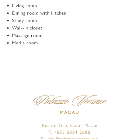
Living room
Dining room with kitchen
Study room
Walk-in closet
Massage room
Media room
Rua do Tiro, Cotai, Macau
T:
+853 8881 2888