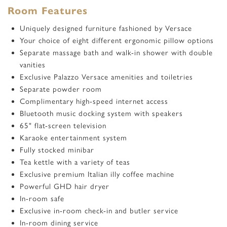
Room Features
Uniquely designed furniture fashioned by Versace
Your choice of eight different ergonomic pillow options
Separate massage bath and walk-in shower with double
vanities
Exclusive Palazzo Versace amenities and toiletries
Separate powder room
Complimentary high-speed internet access
Bluetooth music docking system with speakers
65
"
flat-screen television
Karaoke entertainment system
Fully stocked minibar
Tea kettle with a variety of teas
Exclusive premium Italian illy coffee machine
Powerful GHD hair dryer
In-room safe
Exclusive in-room check-in and butler service
In-room dining service