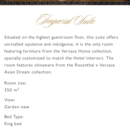
Imperial Suite
Situated on the highest guestroom floor, this suite offers
unrivalled opulence and indulgence, it is the only room
featuring furniture from the Versace Home collection,
specially customized to match the Hotel interiors. The
room features chinaware from the Rosenthal x Versace
Asian Dream collection.
Room size:
2
350 m
View:
Garden view
Bed Type:
King bed