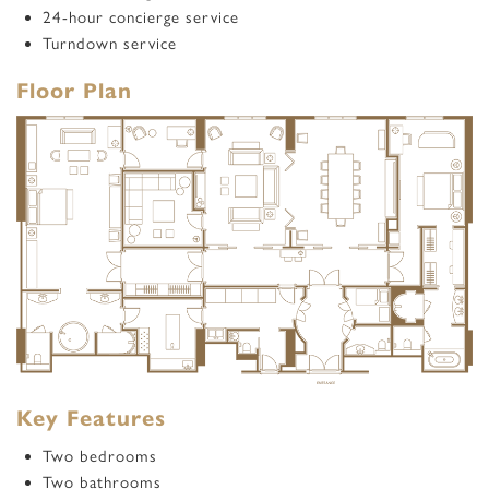
24-hour concierge service
Turndown service
Floor Plan
Key Features
Two bedrooms
Two bathrooms