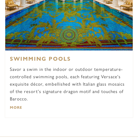
SWIMMING POOLS
Savor a swim in the indoor or outdoor temperature-
controlled swimming pools, each featuring Versace's
exquisite décor, embellished with Italian glass mosaics
of the resort's signature dragon motif and touches of
Barocco.
MORE