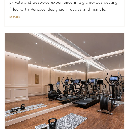
private and bespoke experience in a glamorous setting
filled with Versace-designed mosaics and marble.
MORE