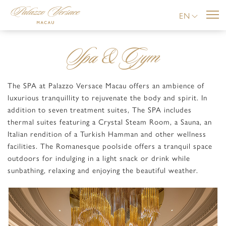
EN
Spa & Gym
The SPA at Palazzo Versace Macau offers an ambience of
luxurious tranquillity to rejuvenate the body and spirit. In
addition to seven treatment suites, The SPA includes
thermal suites featuring a Crystal Steam Room, a Sauna, an
Italian rendition of a Turkish Hamman and other wellness
facilities. The Romanesque poolside offers a tranquil space
outdoors for indulging in a light snack or drink while
sunbathing, relaxing and enjoying the beautiful weather.