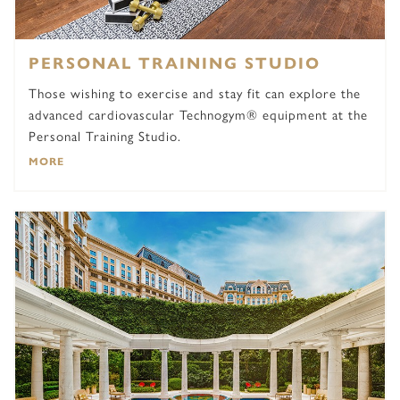
PERSONAL TRAINING STUDIO
Those wishing to exercise and stay fit can explore the
advanced cardiovascular Technogym® equipment at the
Personal Training Studio.
MORE