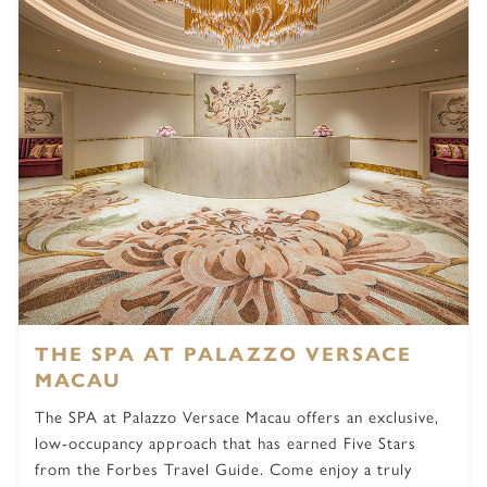
THE SPA AT PALAZZO VERSACE
MACAU
The SPA at Palazzo Versace Macau offers an exclusive,
low-occupancy approach that has earned Five Stars
from the Forbes Travel Guide. Come enjoy a truly