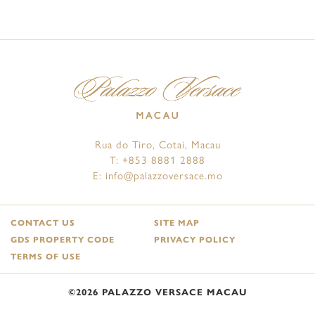
Rua do Tiro, Cotai, Macau
T:
+853 8881 2888
E:
info@palazzoversace.mo
CONTACT US
SITE MAP
GDS PROPERTY CODE
PRIVACY POLICY
TERMS OF USE
©2026 PALAZZO VERSACE MACAU