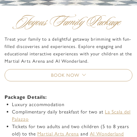
Joyous Family Package
Treat your family to a delightful getaway brimming with fun-
filled discoveries and experiences. Explore engaging and
educational interactive experiences with your children at the
Martial Arts Arena and AI Wonderland.
BOOK NOW
Package Details:
Luxury accommodation
Complimentary daily breakfast for two at
La Scala del
Palazzo
Tickets for two adults and two children (5 to 8 years
old) to the
Martial Arts Arena
and
AI Wonderland