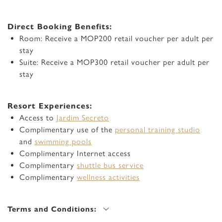
Direct Booking Benefits:
Room: Receive a MOP200 retail voucher per adult per
stay
Suite: Receive a MOP300 retail voucher per adult per
stay
Resort Experiences:
Access to
Jardim Secreto
Complimentary use of the
personal training studio
and
swimming pools
Complimentary Internet access
Complimentary
shuttle bus service
Complimentary
wellness activities
Terms and Conditions: