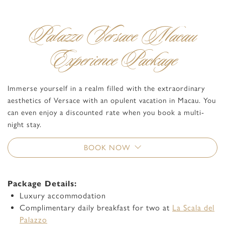
Palazzo Versace Macau
Experience Package
Immerse yourself in a realm filled with the extraordinary
aesthetics of Versace with an opulent vacation in Macau. You
can even enjoy a discounted rate when you book a multi-
night stay.
BOOK NOW
Package Details:
Luxury accommodation
Complimentary daily breakfast for two at
La Scala del
Palazzo