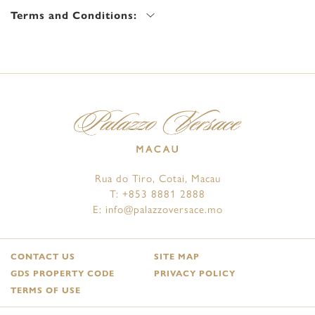
Terms and Conditions:
Rua do Tiro, Cotai, Macau
T:
+853 8881 2888
E:
info@palazzoversace.mo
CONTACT US
SITE MAP
GDS PROPERTY CODE
PRIVACY POLICY
TERMS OF USE