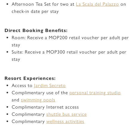
Afternoon Tea Set for two at
La Scala del Palazzo
on
check-in date per stay
Direct Booking Benefits:
Room: Receive a MOP200 retail voucher per adult per
stay
Suite: Receive a MOP300 retail voucher per adult per
stay
Resort Experiences:
Access to
Jardim Secreto
Complimentary use of the
personal training studio
and
swimming pools
Complimentary Internet access
Complimentary
shuttle bus service
Complimentary
wellness activities