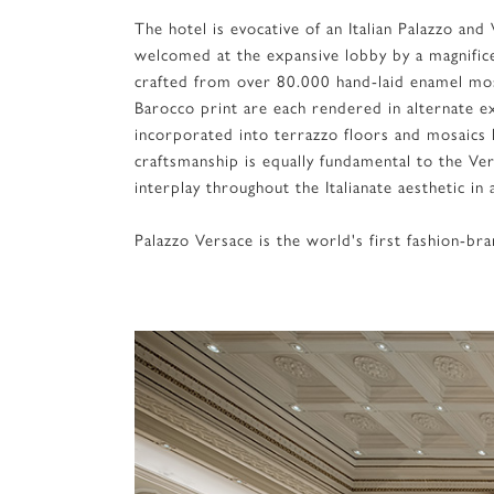
The hotel is evocative of an Italian Palazzo an
welcomed at the expansive lobby by a magnifice
crafted from over 80.000 hand-laid enamel mos
Barocco print are each rendered in alternate ex
incorporated into terrazzo floors and mosaics h
craftsmanship is equally fundamental to the V
interplay throughout the Italianate aesthetic i
Palazzo Versace is the world's first fashion-b