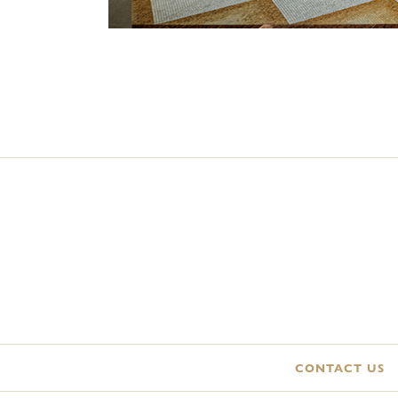
CONTACT US