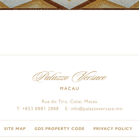
Rua do Tiro, Cotai, Macau
T:
+853 8881 2888
E:
info@palazzoversace.mo
SITE MAP
GDS PROPERTY CODE
PRIVACY POLICY