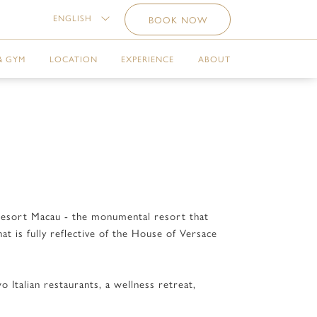
ENGLISH
BOOK NOW
& GYM
LOCATION
EXPERIENCE
ABOUT
e Resort Macau - the monumental resort that
t is fully reflective of the House of Versace
 Italian restaurants, a wellness retreat,