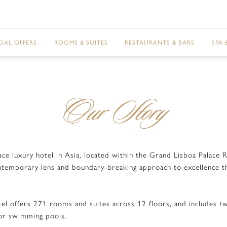
CIAL OFFERS
ROOMS & SUITES
RESTAURANTS & BARS
SPA 
Our Story
sace luxury hotel in Asia, located within the Grand Lisboa Palac
ntemporary lens and boundary-breaking approach to excellence tha
el offers 271 rooms and suites across 12 floors, and includes two
oor swimming pools.