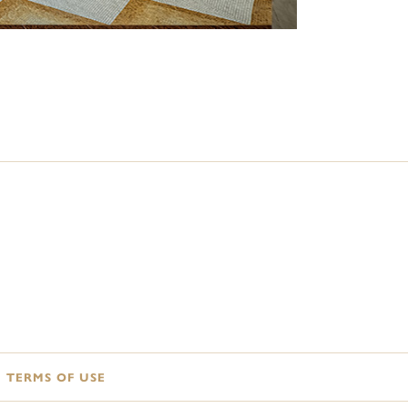
TERMS OF USE