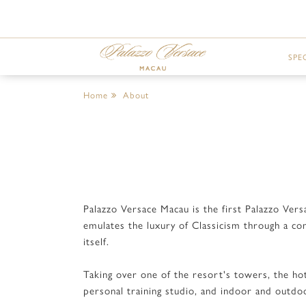
SPE
Home
About
Palazzo Versace Macau is the first Palazzo Ver
emulates the luxury of Classicism through a co
itself.
Taking over one of the resort's towers, the hot
personal training studio, and indoor and outd