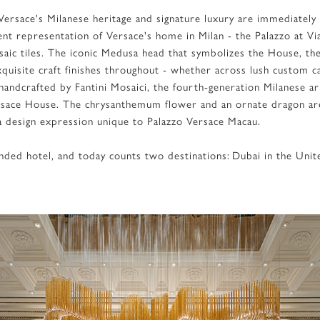
d Versace's Milanese heritage and signature luxury are immediately
nt representation of Versace's home in Milan - the Palazzo at Vi
aic tiles. The iconic Medusa head that symbolizes the House, th
quisite craft finishes throughout - whether across lush custom ca
andcrafted by Fantini Mosaici, the fourth-generation Milanese ar
ersace House. The chrysanthemum flower and an ornate dragon ar
n a design expression unique to Palazzo Versace Macau.
randed hotel, and today counts two destinations: Dubai in the Un