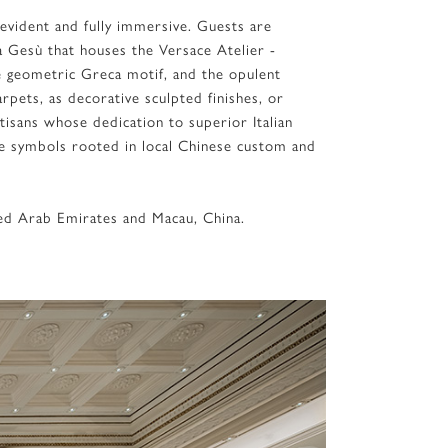
 evident and fully immersive. Guests are
a Gesù that houses the Versace Atelier -
e geometric Greca motif, and the opulent
rpets, as decorative sculpted finishes, or
tisans whose dedication to superior Italian
e symbols rooted in local Chinese custom and
ited Arab Emirates and Macau, China.