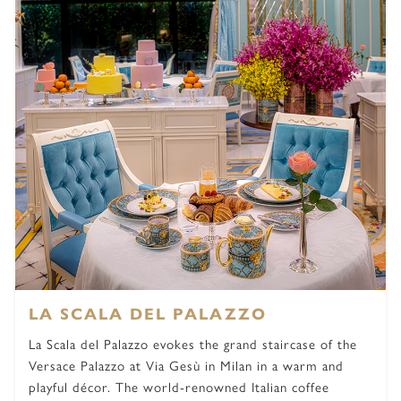
LA SCALA DEL PALAZZO
La Scala del Palazzo evokes the grand staircase of the
Versace Palazzo at Via Gesù in Milan in a warm and
playful décor. The world-renowned Italian coffee