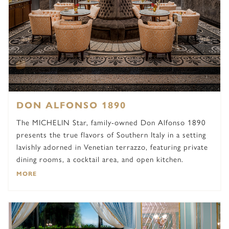
DON ALFONSO 1890
The MICHELIN Star, family-owned Don Alfonso 1890
presents the true flavors of Southern Italy in a setting
lavishly adorned in Venetian terrazzo, featuring private
dining rooms, a cocktail area, and open kitchen.
MORE