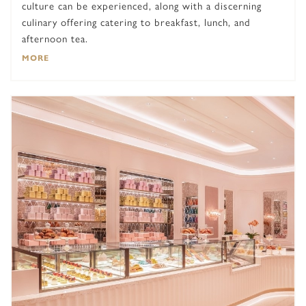
culture can be experienced, along with a discerning
culinary offering catering to breakfast, lunch, and
afternoon tea.
MORE