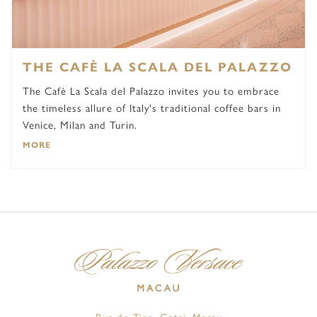
THE CAFÈ LA SCALA DEL PALAZZO
The Cafè La Scala del Palazzo invites you to embrace
the timeless allure of Italy's traditional coffee bars in
Venice, Milan and Turin.
MORE