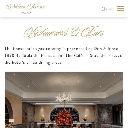
EN
Restaurants & Bars
The finest Italian gastronomy is presented at Don Alfonso
1890, La Scala del Palazzo and The Cafè La Scala del Palazzo,
the hotel's three dining areas.