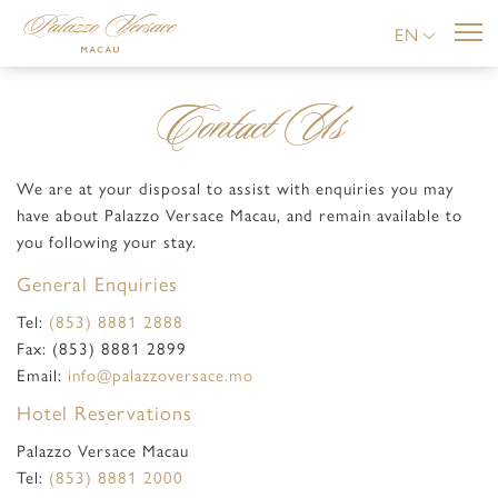
EN
Contact Us
We are at your disposal to assist with enquiries you may
have about Palazzo Versace Macau, and remain available to
you following your stay.
General Enquiries
Tel:
(853) 8881 2888
Fax: (853) 8881 2899
Email:
info@palazzoversace.mo
Hotel Reservations
Palazzo Versace Macau
Tel:
(853) 8881 2000