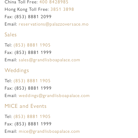
China Toll Free:
400 8428985
Hong Kong Toll Free:
3851 3898
Fax: (853) 8881 2099
Email:
reservations@palazzoversace.mo
Sales
Tel:
(853) 8881 1905
Fax: (853) 8881 1999
Email:
sales@grandlisboapalace.com
Weddings
Tel:
(853) 8881 1905
Fax: (853) 8881 1999
Email:
weddings@grandlisboapalace.com
MICE and Events
Tel:
(853) 8881 1905
Fax: (853) 8881 1999
Email:
mice@grandlisboapalace.com