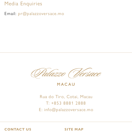
Media Enquiries
Email:
pr@palazzoversace.mo
Rua do Tiro, Cotai, Macau
T:
+853 8881 2888
E:
info@palazzoversace.mo
CONTACT US
SITE MAP