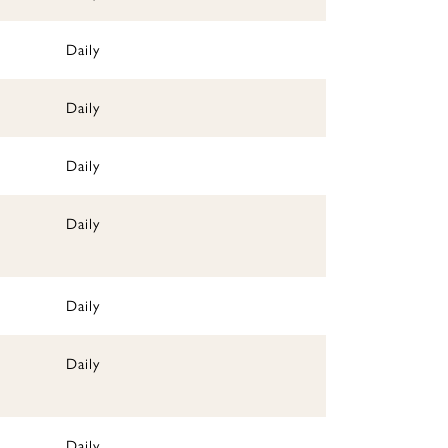
Daily
Daily
Daily
Daily
Daily
Daily
Daily