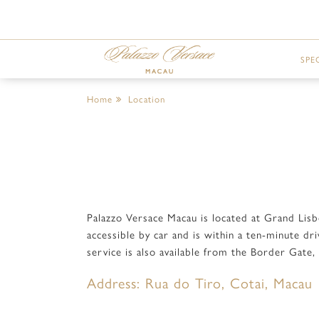
SPE
Home
Location
Palazzo Versace Macau is located at Grand Lis
accessible by car and is within a ten-minute d
service is also available from the Border Gate
Address: Rua do Tiro, Cotai, Macau