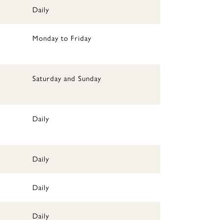
Daily
Monday to Friday
Saturday and Sunday
Daily
Daily
Daily
Daily