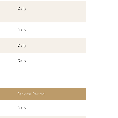
Daily
Daily
Daily
Daily
Service Period
Daily