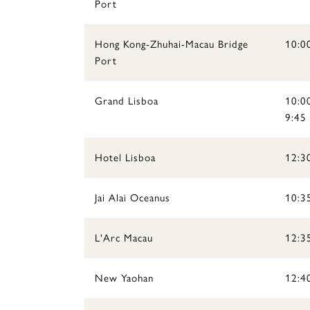
Port
Hong Kong-Zhuhai-Macau Bridge
10:0
Port
Grand Lisboa
10:00
9:45
Hotel Lisboa
12:3
Jai Alai Oceanus
10:35
L'Arc Macau
12:3
New Yaohan
12:4