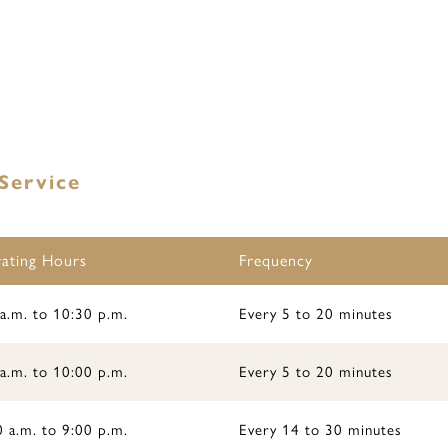
Service
ating Hours
Frequency
a.m. to 10:30 p.m.
Every 5 to 20 minutes
a.m. to 10:00 p.m.
Every 5 to 20 minutes
 a.m. to 9:00 p.m.
Every 14 to 30 minutes