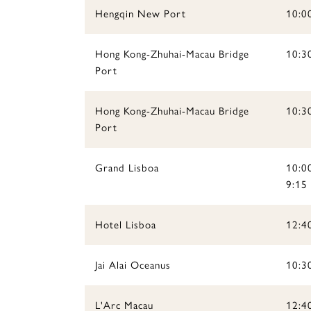
Hengqin New Port
10:0
Hong Kong-Zhuhai-Macau Bridge
10:30
Port
Hong Kong-Zhuhai-Macau Bridge
10:3
Port
Grand Lisboa
10:00
9:15
Hotel Lisboa
12:4
Jai Alai Oceanus
10:30
L'Arc Macau
12:4