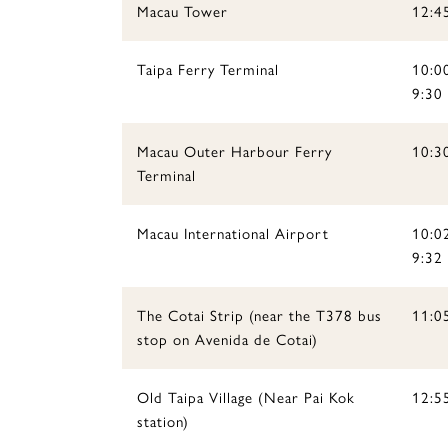
Macau Tower
12:4
Taipa Ferry Terminal
10:0
9:30 
Macau Outer Harbour Ferry
10:30
Terminal
Macau International Airport
10:0
9:32 
The Cotai Strip (near the T378 bus
11:05
stop on Avenida de Cotai)
Old Taipa Village (Near Pai Kok
12:5
station)