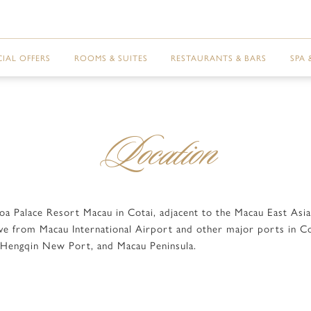
CIAL OFFERS
ROOMS & SUITES
RESTAURANTS & BARS
SPA 
Location
boa Palace Resort Macau in Cotai, adjacent to the Macau East As
rive from Macau International Airport and other major ports in C
, Hengqin New Port, and Macau Peninsula.