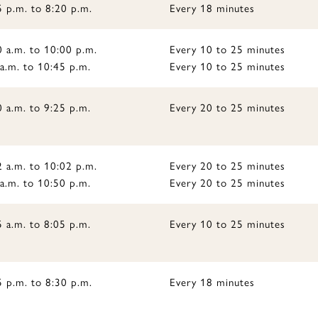
5 p.m. to 8:20 p.m.
Every 18 minutes
0 a.m. to 10:00 p.m.
Every 10 to 25 minutes
a.m. to 10:45 p.m.
Every 10 to 25 minutes
 a.m. to 9:25 p.m.
Every 20 to 25 minutes
2 a.m. to 10:02 p.m.
Every 20 to 25 minutes
a.m. to 10:50 p.m.
Every 20 to 25 minutes
 a.m. to 8:05 p.m.
Every 10 to 25 minutes
5 p.m. to 8:30 p.m.
Every 18 minutes