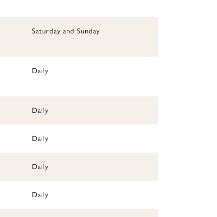
Saturday and Sunday
Daily
Daily
Daily
Daily
Daily