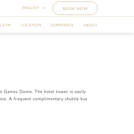
ENGLISH
BOOK NOW
& GYM
LOCATION
EXPERIENCE
ABOUT
ian Games Dome. The hotel tower is easily
otai. A frequent complimentary shuttle bus