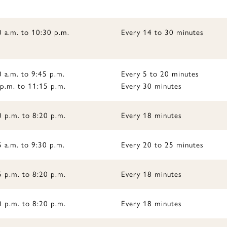
0 a.m. to 10:30 p.m.
Every 14 to 30 minutes
 a.m. to 9:45 p.m.
Every 5 to 20 minutes
 p.m. to 11:15 p.m.
Every 30 minutes
0 p.m. to 8:20 p.m.
Every 18 minutes
 a.m. to 9:30 p.m.
Every 20 to 25 minutes
5 p.m. to 8:20 p.m.
Every 18 minutes
0 p.m. to 8:20 p.m.
Every 18 minutes