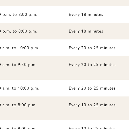
0 p.m. to 8:00 p.m.
Every 18 minutes
0 p.m. to 8:00 p.m.
Every 18 minutes
0 a.m. to 10:00 p.m.
Every 20 to 25 minutes
 a.m. to 9:30 p.m.
Every 20 to 25 minutes
0 a.m. to 10:00 p.m.
Every 20 to 25 minutes
 a.m. to 8:00 p.m.
Every 10 to 25 minutes
 a.m. to 8:00 p.m.
Every 10 to 25 minutes