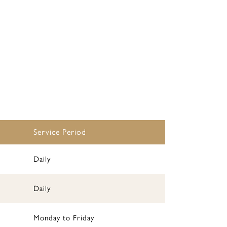
Service Period
Daily
Daily
Monday to Friday