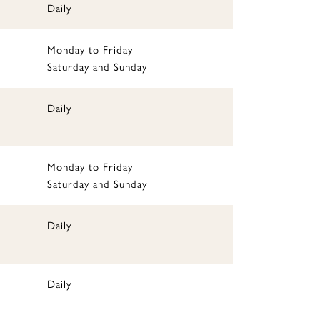
Daily
Monday to Friday
Saturday and Sunday
Daily
Monday to Friday
Saturday and Sunday
Daily
Daily