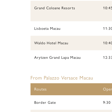
Grand Coloane Resorts
10:45
Lisboeta Macau
11:3
Waldo Hotel Macau
10:40
Arytzen Grand Lapa Macau
12:3
From Palazzo Versace Macau
Routes
Oper
Border Gate
9:30 