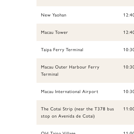
New Yaohan
12:4
Macau Tower
12:4
Taipa Ferry Terminal
10:3
Macau Outer Harbour Ferry
10:30
Terminal
Macau International Airport
10:3
The Cotai Strip (near the T378 bus
11:00
stop on Avenida de Cotai)
Old Taipa Village
11:00