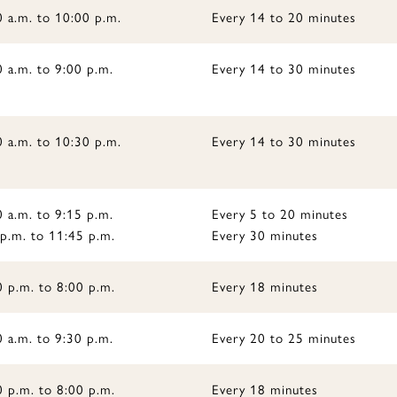
0 a.m. to 10:00 p.m.
Every 14 to 20 minutes
 a.m. to 9:00 p.m.
Every 14 to 30 minutes
0 a.m. to 10:30 p.m.
Every 14 to 30 minutes
 a.m. to 9:15 p.m.
Every 5 to 20 minutes
 p.m. to 11:45 p.m.
Every 30 minutes
0 p.m. to 8:00 p.m.
Every 18 minutes
 a.m. to 9:30 p.m.
Every 20 to 25 minutes
0 p.m. to 8:00 p.m.
Every 18 minutes