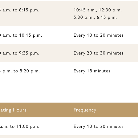
 a.m. to 6:15 p.m.
10:45 a.m., 12:30 p.m.
5:30 p.m., 6:15 p.m.
0 a.m. to 10:15 p.m.
Every 10 to 20 minutes
 a.m. to 9:35 p.m.
Every 20 to 30 minutes
3 p.m. to 8:20 p.m.
Every 18 minutes
ating Hours
Frequency
a.m. to 11:00 p.m.
Every 10 to 20 minutes