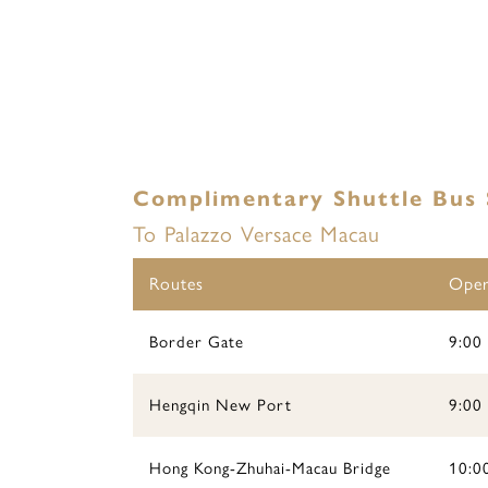
Complimentary Shuttle Bus 
To Palazzo Versace Macau
Routes
Oper
Border Gate
9:00 
Hengqin New Port
9:00 
Hong Kong-Zhuhai-Macau Bridge
10:00