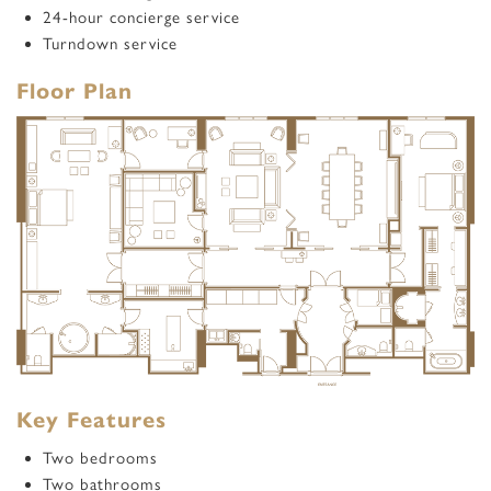
24-hour concierge service
Turndown service
Floor Plan
Key Features
Two bedrooms
Two bathrooms