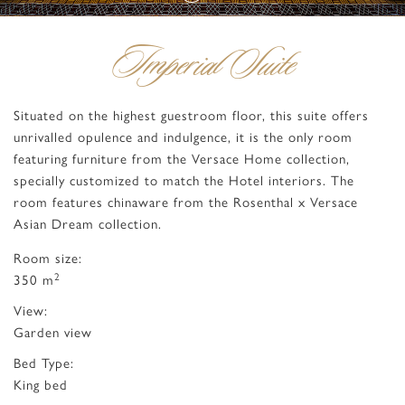
Imperial Suite
Situated on the highest guestroom floor, this suite offers
unrivalled opulence and indulgence, it is the only room
featuring furniture from the Versace Home collection,
specially customized to match the Hotel interiors. The
room features chinaware from the Rosenthal x Versace
Asian Dream collection.
Room size:
2
350 m
View:
Garden view
Bed Type:
King bed