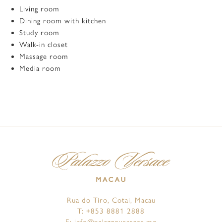
Living room
Dining room with kitchen
Study room
Walk-in closet
Massage room
Media room
Rua do Tiro, Cotai, Macau
T:
+853 8881 2888