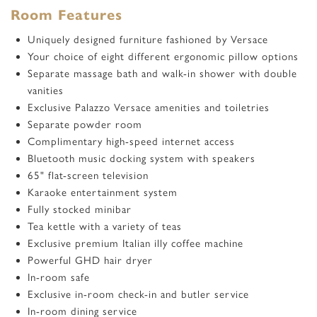
Room Features
Uniquely designed furniture fashioned by Versace
Your choice of eight different ergonomic pillow options
Separate massage bath and walk-in shower with double
vanities
Exclusive Palazzo Versace amenities and toiletries
Separate powder room
Complimentary high-speed internet access
Bluetooth music docking system with speakers
65
"
flat-screen television
Karaoke entertainment system
Fully stocked minibar
Tea kettle with a variety of teas
Exclusive premium Italian illy coffee machine
Powerful GHD hair dryer
In-room safe
Exclusive in-room check-in and butler service
In-room dining service