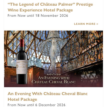
“The Legend of Château Palmer” Prestige
Wine Experience Hotel Package
From Now until 18 November 2026
LEARN MORE
An Evening With Château Cheval Blanc
Hotel Package
From Now until 6 December 2026