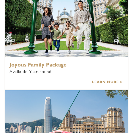
Joyous Family Package
Available Year-round
LEARN MORE