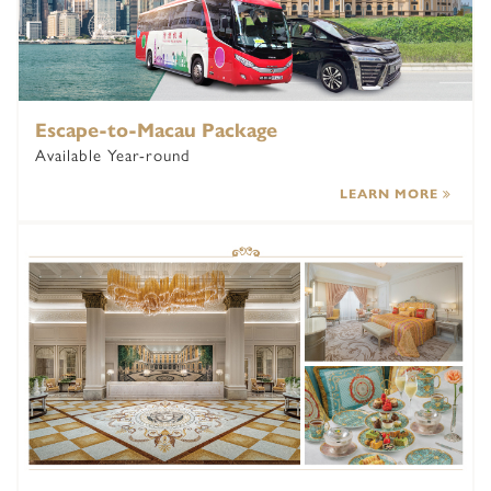
Escape-to-Macau Package
Available Year-round
LEARN MORE