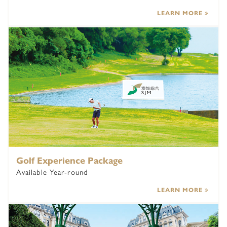
LEARN MORE
Golf Experience Package
Available Year-round
LEARN MORE