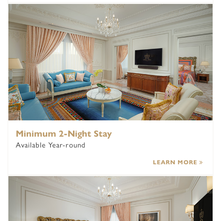
Minimum 2-Night Stay
Available Year-round
LEARN MORE