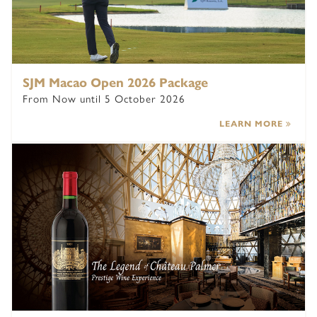
SJM Macao Open 2026 Package
From Now until 5 October 2026
LEARN MORE