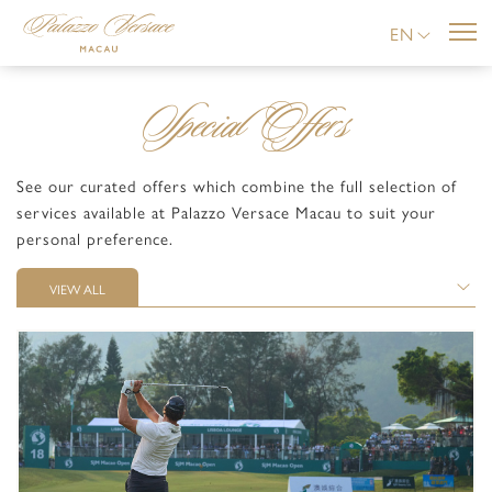
EN
Special Offers
See our curated offers which combine the full selection of
services available at Palazzo Versace Macau to suit your
personal preference.
VIEW ALL