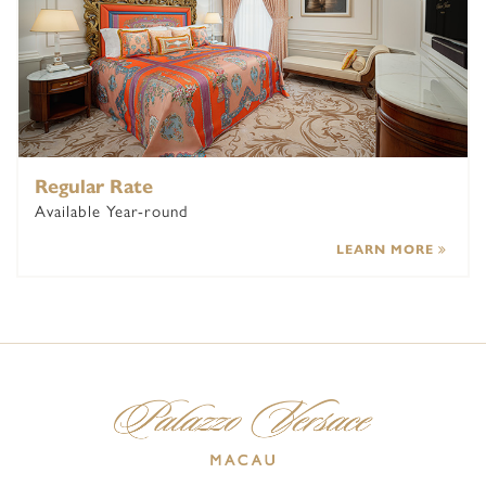
Regular Rate
Available Year-round
LEARN MORE