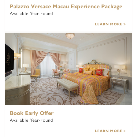
Palazzo Versace Macau Experience Package
Available Year-round
LEARN MORE
Book Early Offer
Available Year-round
LEARN MORE